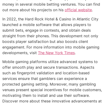
money in several mobile betting ventures. You can find
out more about his projects on his
official website
.
In 2022, the Hard Rock Hotel & Casino in Atlantic City
launched a mobile software that allows players to
submit bets, engage in contests, and obtain deals
straight from their phones. This development not only
boosts player satisfaction but also boosts client
engagement. For more information into mobile gaming
developments, visit
The New York Times
.
Mobile gaming platforms utilize advanced systems to
offer smooth play and secure transactions. Aspects
such as fingerprint validation and location-based
services ensure that gamblers can experience a
protected gaming setting. Moreover, many gambling
venues present special incentives for mobile customers,
motivating them to install and use their software.
Discover more about these innovative advancements at