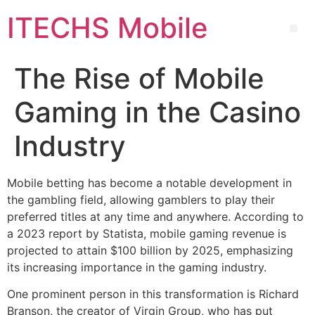
ITECHS Mobile
The Rise of Mobile
Gaming in the Casino
Industry
Mobile betting has become a notable development in
the gambling field, allowing gamblers to play their
preferred titles at any time and anywhere. According to
a 2023 report by Statista, mobile gaming revenue is
projected to attain $100 billion by 2025, emphasizing
its increasing importance in the gaming industry.
One prominent person in this transformation is Richard
Branson, the creator of Virgin Group, who has put