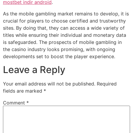
mostbet indir android
.
As the mobile gambling market remains to develop, it is
crucial for players to choose certified and trustworthy
sites. By doing that, they can access a wide variety of
titles while ensuring their individual and monetary data
is safeguarded. The prospects of mobile gambling in
the casino industry looks promising, with ongoing
developments set to boost the player experience.
Leave a Reply
Your email address will not be published.
Required
fields are marked
*
Comment
*