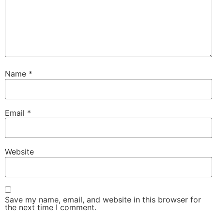
Name
*
Email
*
Website
Save my name, email, and website in this browser for
the next time I comment.