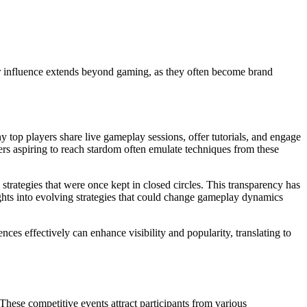
eir influence extends beyond gaming, as they often become brand
top players share live gameplay sessions, offer tutorials, and engage
yers aspiring to reach stardom often emulate techniques from these
trategies that were once kept in closed circles. This transparency has
ghts into evolving strategies that could change gameplay dynamics
nces effectively can enhance visibility and popularity, translating to
These competitive events attract participants from various