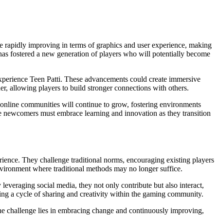
e rapidly improving in terms of graphics and user experience, making
 has fostered a new generation of players who will potentially become
 experience Teen Patti. These advancements could create immersive
r, allowing players to build stronger connections with others.
nd online communities will continue to grow, fostering environments
ile newcomers must embrace learning and innovation as they transition
erience. They challenge traditional norms, encouraging existing players
 environment where traditional methods may no longer suffice.
leveraging social media, they not only contribute but also interact,
ing a cycle of sharing and creativity within the gaming community.
. The challenge lies in embracing change and continuously improving,