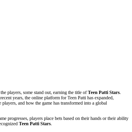
he players, some stand out, earning the title of
Teen Patti Stars
.
recent years, the online platform for Teen Patti has expanded,
ble players, and how the game has transformed into a global
ame progresses, players place bets based on their hands or their ability
 recognized
Teen Patti Stars
.