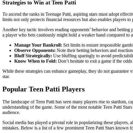
Strategies to Win at Teen Patti
To ascend the ranks in Teenage Patti, aspiring stars must adopt effecti
limits not only protects financial resources but also enables players to
Another key tactic involves reading opponents’ behavior and betting 
a player who bets cautiously might hold a weaker hand compared to a c
Manage Your Bankroll:
Set limits to ensure responsible gamb
Observe Opponents:
Note their betting behaviors and reaction
Bluff Strategically:
Use bluffing sparingly to avoid predictabili
Know When to Fold:
Don’t hesitate to exit a game if the odds
While these strategies can enhance gameplay, they do not guarantee vic
star.
Popular Teen Patti Players
The landscape of Teen Patti has seen many players rise to stardom, cap
understanding of the game. Some of the most notable Teen Patti Stars 
audience.
Social media has played a pivotal role in popularizing these players, a
mistakes. Below is a list of a few prominent Teen Patti Stars known for