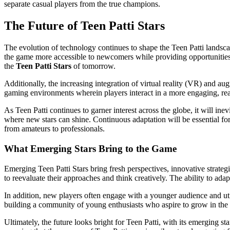
separate casual players from the true champions.
The Future of Teen Patti Stars
The evolution of technology continues to shape the Teen Patti landsc
the game more accessible to newcomers while providing opportunities f
the
Teen Patti Stars
of tomorrow.
Additionally, the increasing integration of virtual reality (VR) and
gaming environments wherein players interact in a more engaging, reali
As Teen Patti continues to garner interest across the globe, it will in
where new stars can shine. Continuous adaptation will be essential fo
from amateurs to professionals.
What Emerging Stars Bring to the Game
Emerging Teen Patti Stars bring fresh perspectives, innovative strateg
to reevaluate their approaches and think creatively. The ability to ad
In addition, new players often engage with a younger audience and utili
building a community of young enthusiasts who aspire to grow in the g
Ultimately, the future looks bright for Teen Patti, with its emerging s