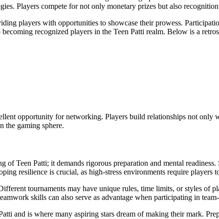
ategies. Players compete for not only monetary prizes but also recogniti
ing players with opportunities to showcase their prowess. Participation 
o becoming recognized players in the Teen Patti realm. Below is a retr
lent opportunity for networking. Players build relationships not only w
 in the gaming sphere.
g of Teen Patti; it demands rigorous preparation and mental readiness. 
ing resilience is crucial, as high-stress environments require players 
ifferent tournaments may have unique rules, time limits, or styles of pla
eamwork skills can also serve as advantage when participating in team
atti and is where many aspiring stars dream of making their mark. Prepar