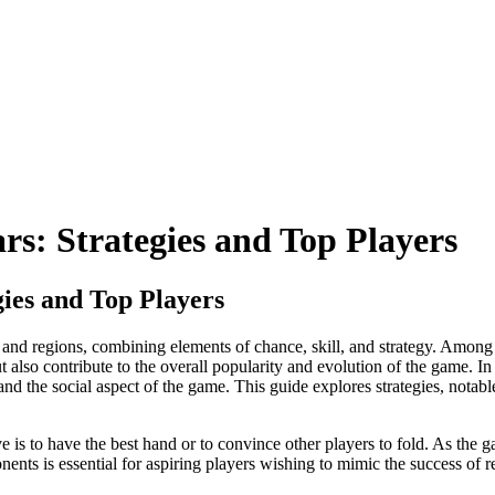
ars: Strategies and Top Players
gies and Top Players
 and regions, combining elements of chance, skill, and strategy. Among t
also contribute to the overall popularity and evolution of the game. In 
n and the social aspect of the game. This guide explores strategies, nota
e is to have the best hand or to convince other players to fold. As the g
nents is essential for aspiring players wishing to mimic the success of