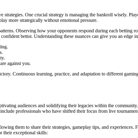
ve strategies. One crucial strategy is managing the bankroll wisely. Play
 play more strategically without emotional pressure.
patterns. Observing how your opponents respond during each betting roun
onfident bettor. Understanding these nuances can give you an edge in de
ling.
s.
ty.
 are against you.
tory. Continuous learning, practice, and adaptation to different gaming 
tivating audiences and solidifying their legacies within the community.
include professionals who have shifted their focus from live tournamen
llowing them to share their strategies, gameplay tips, and experiences. 
 their exceptional skills: