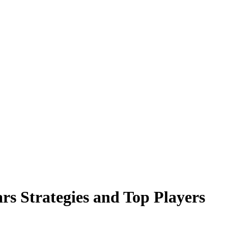
ars Strategies and Top Players