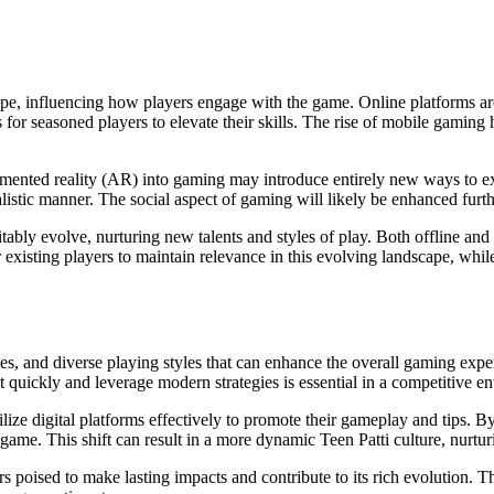
ape, influencing how players engage with the game. Online platforms ar
or seasoned players to elevate their skills. The rise of mobile gaming
 augmented reality (AR) into gaming may introduce entirely new ways to
stic manner. The social aspect of gaming will likely be enhanced furthe
evitably evolve, nurturing new talents and styles of play. Both offline a
r existing players to maintain relevance in this evolving landscape, wh
ies, and diverse playing styles that can enhance the overall gaming exp
apt quickly and leverage modern strategies is essential in a competitive
ze digital platforms effectively to promote their gameplay and tips. By 
ame. This shift can result in a more dynamic Teen Patti culture, nurtur
tars poised to make lasting impacts and contribute to its rich evolution