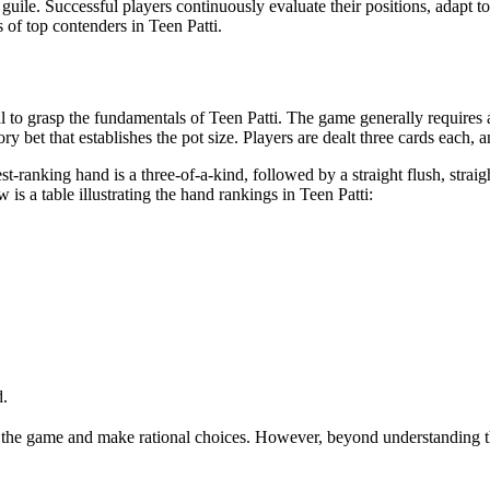
d guile. Successful players continuously evaluate their positions, adapt 
s of top contenders in Teen Patti.
ial to grasp the fundamentals of Teen Patti. The game generally requires 
ry bet that establishes the pot size. Players are dealt three cards each
t-ranking hand is a three-of-a-kind, followed by a straight flush, straig
is a table illustrating the hand rankings in Teen Patti:
d.
g the game and make rational choices. However, beyond understanding t