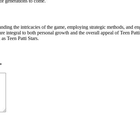
for generations to come.
anding the intricacies of the game, employing strategic methods, and e
re integral to both personal growth and the overall appeal of Teen Patt
 as Teen Patti Stars.
*