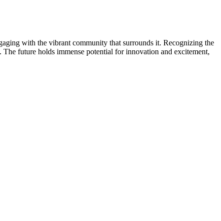
ngaging with the vibrant community that surrounds it. Recognizing the
i. The future holds immense potential for innovation and excitement,