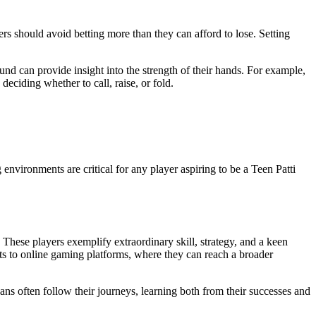
ers should avoid betting more than they can afford to lose. Setting
d can provide insight into the strength of their hands. For example,
ciding whether to call, raise, or fold.
environments are critical for any player aspiring to be a Teen Patti
 These players exemplify extraordinary skill, strategy, and a keen
ts to online gaming platforms, where they can reach a broader
Fans often follow their journeys, learning both from their successes and