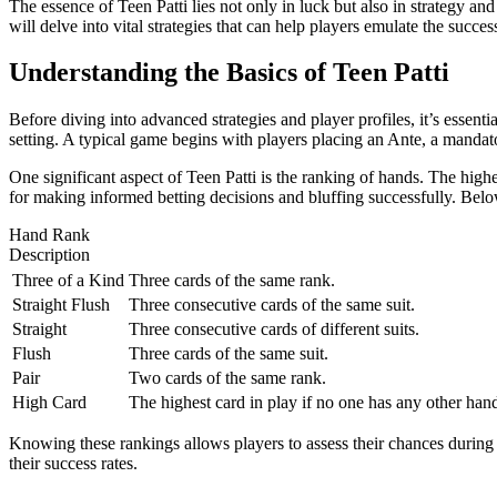
The essence of Teen Patti lies not only in luck but also in strategy an
will delve into vital strategies that can help players emulate the succes
Understanding the Basics of Teen Patti
Before diving into advanced strategies and player profiles, it’s essent
setting. A typical game begins with players placing an Ante, a mandato
One significant aspect of Teen Patti is the ranking of hands. The highes
for making informed betting decisions and bluffing successfully. Below 
Hand Rank
Description
Three of a Kind
Three cards of the same rank.
Straight Flush
Three consecutive cards of the same suit.
Straight
Three consecutive cards of different suits.
Flush
Three cards of the same suit.
Pair
Two cards of the same rank.
High Card
The highest card in play if no one has any other han
Knowing these rankings allows players to assess their chances durin
their success rates.