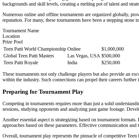
backgrounds and skill levels, creating a melting pot of talent and str
Numerous online and offline tournaments are organized globally, provid
reputation. For many, these tournaments have been a stepping stone t
Tournament Name
Location
Prize Pool
Teen Patti World Championship
Online
$1,000,000
Global Teen Patti Masters
Las Vegas, USA
$500,000
Teen Patti Royale
India
$250,000
These tournaments not only challenge players but also provide an excel
within the industry. Such connections can propel their careers further
Preparing for Tournament Play
Competing in tournaments requires more than just a solid understandin
sessions, studying opponents and analyzing past game footage. Develop
Another essential aspect is strategizing based on tournament formats. D
approaches based on these parameters. Effective communication and t
Overall, tournament play represents the pinnacle of competitive Teen P