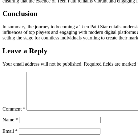
ensuring that the essence of Teen Patti remains vibrant and engaging 
Conclusion
In summary, the journey to becoming a Teen Patti Star entails underst
influences of top players and engaging with modern digital platforms a
setting the stage for countless individuals yearning to create their mark
Leave a Reply
Your email address will not be published.
Required fields are marked
Comment
*
Name
*
Email
*