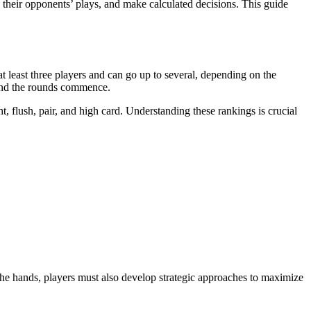
to their opponents’ plays, and make calculated decisions. This guide
at least three players and can go up to several, depending on the
, and the rounds commence.
ht, flush, pair, and high card. Understanding these rankings is crucial
he hands, players must also develop strategic approaches to maximize