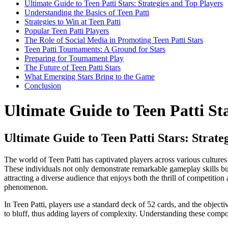
Ultimate Guide to Teen Patti Stars: Strategies and Top Players
Understanding the Basics of Teen Patti
Strategies to Win at Teen Patti
Popular Teen Patti Players
The Role of Social Media in Promoting Teen Patti Stars
Teen Patti Tournaments: A Ground for Stars
Preparing for Tournament Play
The Future of Teen Patti Stars
What Emerging Stars Bring to the Game
Conclusion
Ultimate Guide to Teen Patti St
Ultimate Guide to Teen Patti Stars: Strate
The world of Teen Patti has captivated players across various cultures
These individuals not only demonstrate remarkable gameplay skills but 
attracting a diverse audience that enjoys both the thrill of competitio
phenomenon.
In Teen Patti, players use a standard deck of 52 cards, and the objectiv
to bluff, thus adding layers of complexity. Understanding these compo