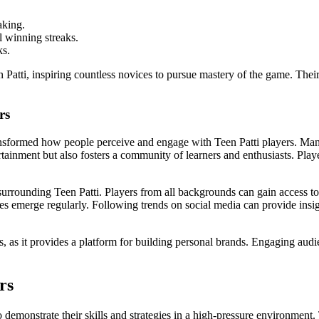
aking.
l winning streaks.
ks.
n Patti, inspiring countless novices to pursue mastery of the game. Th
rs
sformed how people perceive and engage with Teen Patti players. Many 
rtainment but also fosters a community of learners and enthusiasts. Pla
rrounding Teen Patti. Players from all backgrounds can gain access to s
es emerge regularly. Following trends on social media can provide insi
s, as it provides a platform for building personal brands. Engaging audie
rs
 demonstrate their skills and strategies in a high-pressure environment. 