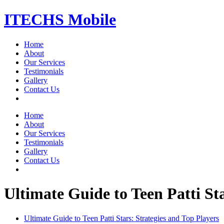
Skip
ITECHS Mobile
to
content
Home
About
Our Services
Testimonials
Gallery
Contact Us
Menu
Home
About
Our Services
Testimonials
Gallery
Contact Us
Ultimate Guide to Teen Patti St
Ultimate Guide to Teen Patti Stars: Strategies and Top Players