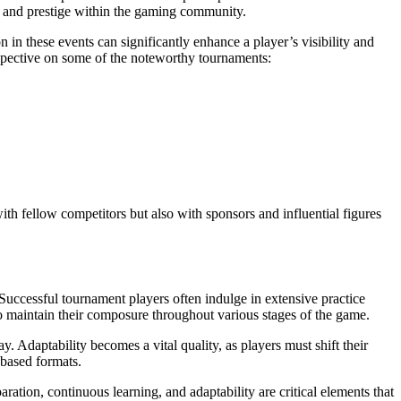
on and prestige within the gaming community.
in these events can significantly enhance a player’s visibility and
ospective on some of the noteworthy tournaments:
ith fellow competitors but also with sponsors and influential figures
Successful tournament players often indulge in extensive practice
to maintain their composure throughout various stages of the game.
y. Adaptability becomes a vital quality, as players must shift their
-based formats.
ation, continuous learning, and adaptability are critical elements that