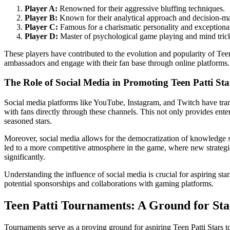
Player A:
Renowned for their aggressive bluffing techniques.
Player B:
Known for their analytical approach and decision-m
Player C:
Famous for a charismatic personality and exceptiona
Player D:
Master of psychological game playing and mind tric
These players have contributed to the evolution and popularity of Tee
ambassadors and engage with their fan base through online platforms.
The Role of Social Media in Promoting Teen Patti Sta
Social media platforms like YouTube, Instagram, and Twitch have tran
with fans directly through these channels. This not only provides ente
seasoned stars.
Moreover, social media allows for the democratization of knowledge su
led to a more competitive atmosphere in the game, where new strategi
significantly.
Understanding the influence of social media is crucial for aspiring star
potential sponsorships and collaborations with gaming platforms.
Teen Patti Tournaments: A Ground for Sta
Tournaments serve as a proving ground for aspiring Teen Patti Stars to