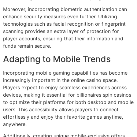
Moreover, incorporating biometric authentication can
enhance security measures even further. Utilizing
technologies such as facial recognition or fingerprint
scanning provides an extra layer of protection for
player accounts, ensuring that their information and
funds remain secure.
Adapting to Mobile Trends
Incorporating mobile gaming capabilities has become
increasingly important in the online casino space.
Players expect to enjoy seamless experiences across
devices, making it essential for billionaires spin casinos
to optimize their platforms for both desktop and mobile
users. This accessibility allows players to connect
effortlessly and enjoy their favorite games anytime,
anywhere.
Additionally, creating unique mobile-exclusive offers