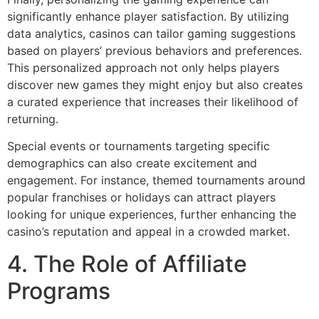
significantly enhance player satisfaction. By utilizing
data analytics, casinos can tailor gaming suggestions
based on players’ previous behaviors and preferences.
This personalized approach not only helps players
discover new games they might enjoy but also creates
a curated experience that increases their likelihood of
returning.
Special events or tournaments targeting specific
demographics can also create excitement and
engagement. For instance, themed tournaments around
popular franchises or holidays can attract players
looking for unique experiences, further enhancing the
casino’s reputation and appeal in a crowded market.
4. The Role of Affiliate
Programs