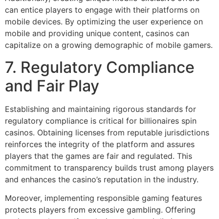
can entice players to engage with their platforms on
mobile devices. By optimizing the user experience on
mobile and providing unique content, casinos can
capitalize on a growing demographic of mobile gamers.
7. Regulatory Compliance
and Fair Play
Establishing and maintaining rigorous standards for
regulatory compliance is critical for billionaires spin
casinos. Obtaining licenses from reputable jurisdictions
reinforces the integrity of the platform and assures
players that the games are fair and regulated. This
commitment to transparency builds trust among players
and enhances the casino’s reputation in the industry.
Moreover, implementing responsible gaming features
protects players from excessive gambling. Offering