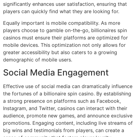
significantly enhances user satisfaction, ensuring that
players can quickly find what they are looking for.
Equally important is mobile compatibility. As more
players choose to gamble on-the-go, billionaires spin
casinos must ensure their platforms are optimized for
mobile devices. This optimization not only allows for
greater accessibility but also caters to a growing
demographic of mobile users.
Social Media Engagement
Effective use of social media can dramatically influence
the fortunes of a billionaire spin casino. By establishing
a strong presence on platforms such as Facebook,
Instagram, and Twitter, casinos can interact with their
audience, promote new games, and announce exclusive
promotions. Engaging content, including live streams of
big wins and testimonials from players, can create a