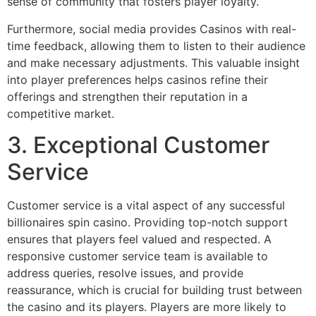
sense of community that fosters player loyalty.
Furthermore, social media provides Casinos with real-
time feedback, allowing them to listen to their audience
and make necessary adjustments. This valuable insight
into player preferences helps casinos refine their
offerings and strengthen their reputation in a
competitive market.
3. Exceptional Customer
Service
Customer service is a vital aspect of any successful
billionaires spin casino. Providing top-notch support
ensures that players feel valued and respected. A
responsive customer service team is available to
address queries, resolve issues, and provide
reassurance, which is crucial for building trust between
the casino and its players. Players are more likely to