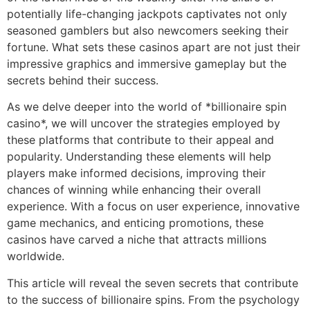
potentially life-changing jackpots captivates not only
seasoned gamblers but also newcomers seeking their
fortune. What sets these casinos apart are not just their
impressive graphics and immersive gameplay but the
secrets behind their success.
As we delve deeper into the world of *billionaire spin
casino*, we will uncover the strategies employed by
these platforms that contribute to their appeal and
popularity. Understanding these elements will help
players make informed decisions, improving their
chances of winning while enhancing their overall
experience. With a focus on user experience, innovative
game mechanics, and enticing promotions, these
casinos have carved a niche that attracts millions
worldwide.
This article will reveal the seven secrets that contribute
to the success of billionaire spins. From the psychology