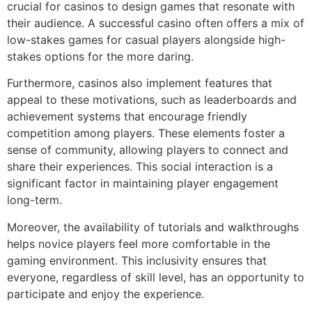
crucial for casinos to design games that resonate with
their audience. A successful casino often offers a mix of
low-stakes games for casual players alongside high-
stakes options for the more daring.
Furthermore, casinos also implement features that
appeal to these motivations, such as leaderboards and
achievement systems that encourage friendly
competition among players. These elements foster a
sense of community, allowing players to connect and
share their experiences. This social interaction is a
significant factor in maintaining player engagement
long-term.
Moreover, the availability of tutorials and walkthroughs
helps novice players feel more comfortable in the
gaming environment. This inclusivity ensures that
everyone, regardless of skill level, has an opportunity to
participate and enjoy the experience.