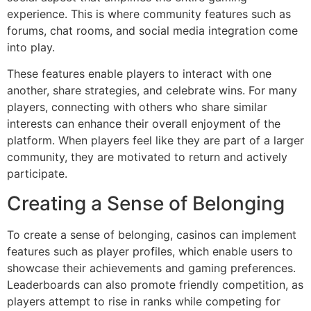
experience. This is where community features such as
forums, chat rooms, and social media integration come
into play.
These features enable players to interact with one
another, share strategies, and celebrate wins. For many
players, connecting with others who share similar
interests can enhance their overall enjoyment of the
platform. When players feel like they are part of a larger
community, they are motivated to return and actively
participate.
Creating a Sense of Belonging
To create a sense of belonging, casinos can implement
features such as player profiles, which enable users to
showcase their achievements and gaming preferences.
Leaderboards can also promote friendly competition, as
players attempt to rise in ranks while competing for