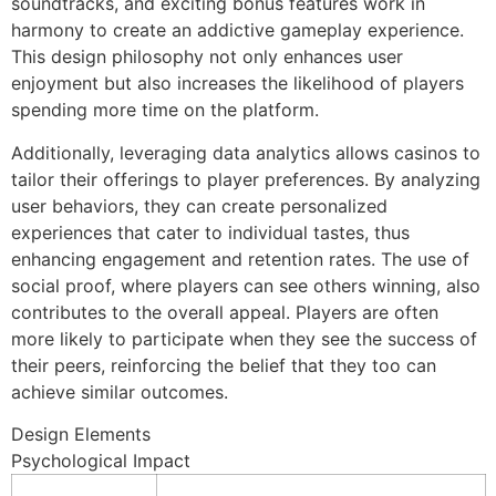
soundtracks, and exciting bonus features work in
harmony to create an addictive gameplay experience.
This design philosophy not only enhances user
enjoyment but also increases the likelihood of players
spending more time on the platform.
Additionally, leveraging data analytics allows casinos to
tailor their offerings to player preferences. By analyzing
user behaviors, they can create personalized
experiences that cater to individual tastes, thus
enhancing engagement and retention rates. The use of
social proof, where players can see others winning, also
contributes to the overall appeal. Players are often
more likely to participate when they see the success of
their peers, reinforcing the belief that they too can
achieve similar outcomes.
Design Elements
Psychological Impact