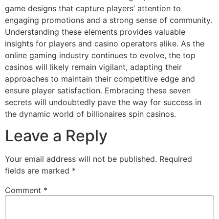
game designs that capture players’ attention to
engaging promotions and a strong sense of community.
Understanding these elements provides valuable
insights for players and casino operators alike. As the
online gaming industry continues to evolve, the top
casinos will likely remain vigilant, adapting their
approaches to maintain their competitive edge and
ensure player satisfaction. Embracing these seven
secrets will undoubtedly pave the way for success in
the dynamic world of billionaires spin casinos.
Leave a Reply
Your email address will not be published.
Required
fields are marked
*
Comment
*