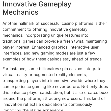
Innovative Gameplay
Mechanics
Another hallmark of successful casino platforms is their
commitment to offering innovative gameplay
mechanics. Incorporating unique features into
traditional games can provide a fresh twist, maintaining
player interest. Enhanced graphics, interactive user
interfaces, and new gaming modes are just a few
examples of how these casinos stay ahead of trends.
For instance, some billionaires spin casinos integrate
virtual reality or augmented reality elements,
transporting players into immersive worlds where they
can experience gaming like never before. Not only does
this enhance player satisfaction, but it also creates buzz
around the platform, attracting new users. This kind of
innovation reflects a dedication to continuously
improving the player experience.