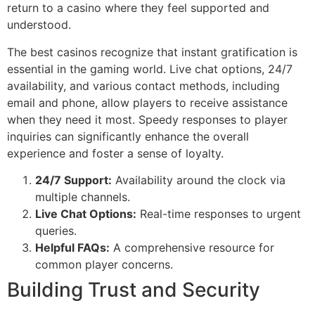
return to a casino where they feel supported and
understood.
The best casinos recognize that instant gratification is
essential in the gaming world. Live chat options, 24/7
availability, and various contact methods, including
email and phone, allow players to receive assistance
when they need it most. Speedy responses to player
inquiries can significantly enhance the overall
experience and foster a sense of loyalty.
24/7 Support:
Availability around the clock via
multiple channels.
Live Chat Options:
Real-time responses to urgent
queries.
Helpful FAQs:
A comprehensive resource for
common player concerns.
Building Trust and Security