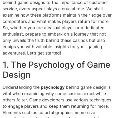
behind game designs to the importance of customer
service, every aspect plays a crucial role. We shall
examine how these platforms maintain their edge over
competitors and what makes players return for more.
So, whether you are a casual player or a dedicated
enthusiast, prepare to embark on a journey that not
only unveils the truth behind these casinos but also
equips you with valuable insights for your gaming
adventures. Let’s get started!
1. The Psychology of Game
Design
Understanding the
psychology
behind game design is
vital when examining why some casinos excel while
others falter. Game developers use various techniques
to engage players and keep them returning for more.
Elements such as colorful graphics, immersive