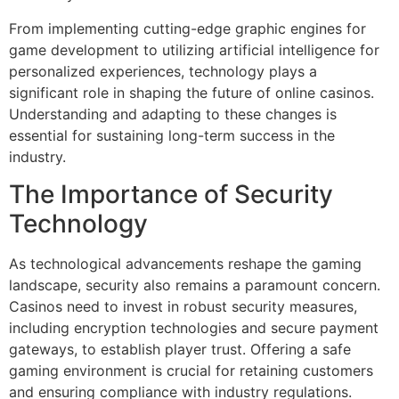
From implementing cutting-edge graphic engines for
game development to utilizing artificial intelligence for
personalized experiences, technology plays a
significant role in shaping the future of online casinos.
Understanding and adapting to these changes is
essential for sustaining long-term success in the
industry.
The Importance of Security
Technology
As technological advancements reshape the gaming
landscape, security also remains a paramount concern.
Casinos need to invest in robust security measures,
including encryption technologies and secure payment
gateways, to establish player trust. Offering a safe
gaming environment is crucial for retaining customers
and ensuring compliance with industry regulations.