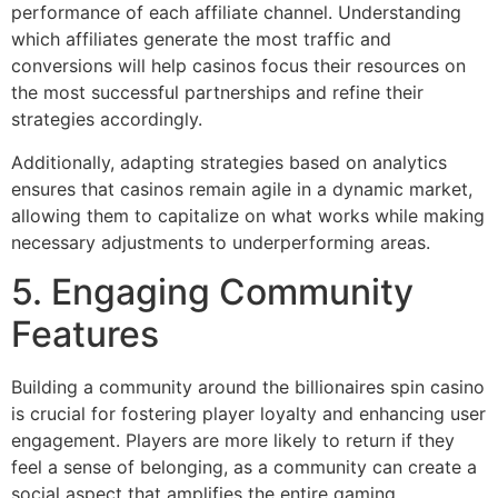
performance of each affiliate channel. Understanding
which affiliates generate the most traffic and
conversions will help casinos focus their resources on
the most successful partnerships and refine their
strategies accordingly.
Additionally, adapting strategies based on analytics
ensures that casinos remain agile in a dynamic market,
allowing them to capitalize on what works while making
necessary adjustments to underperforming areas.
5. Engaging Community
Features
Building a community around the billionaires spin casino
is crucial for fostering player loyalty and enhancing user
engagement. Players are more likely to return if they
feel a sense of belonging, as a community can create a
social aspect that amplifies the entire gaming