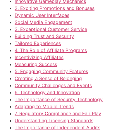
Innovative Gameplay Mechanics
2. Exciting Promotions and Bonuses
Dynamic User Interfaces
Social Media Engagement
3. Exceptional Customer Service
Building Trust and Security
Tailored Experiences
4. The Role of Affiliate Programs
Incentivizing Affiliates
Measuring Success
5. Engaging Community Features
Creating a Sense of Belonging
Community Challenges and Events
6. Technology and Innovation
The Importance of Security Technology
Adapting to Mobile Trends
7. Regulatory Compliance and Fair Play
Understanding Licensing Standards
The Importance of Independent Audits