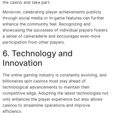
the casino and take part.
Moreover, celebrating player achievements publicly
through social media or in-game features can further
enhance the community feel. Recognizing and
showcasing the successes of individual players fosters
a sense of camaraderie and encourages even more
participation from other players.
6. Technology and
Innovation
The online gaming industry is constantly evolving, and
billionaires spin casinos must stay ahead of
technological advancements to maintain their
competitive edge. Adopting the latest technologies not
only enhances the player experience but also allows
casinos to streamline operations and improve
efficiency.