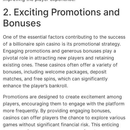
2. Exciting Promotions and
Bonuses
One of the essential factors contributing to the success
of a billionaire spin casino is its promotional strategy.
Engaging promotions and generous bonuses play a
pivotal role in attracting new players and retaining
existing ones. These casinos often offer a variety of
bonuses, including welcome packages, deposit
matches, and free spins, which can significantly
enhance the player’s bankroll.
Promotions are designed to create excitement among
players, encouraging them to engage with the platform
more frequently. By providing engaging bonuses,
casinos can offer players the chance to explore various
games without significant financial risk. This enticing