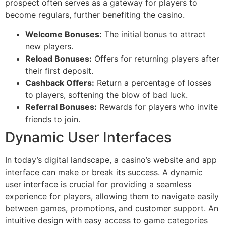
prospect often serves as a gateway for players to
become regulars, further benefiting the casino.
Welcome Bonuses:
The initial bonus to attract
new players.
Reload Bonuses:
Offers for returning players after
their first deposit.
Cashback Offers:
Return a percentage of losses
to players, softening the blow of bad luck.
Referral Bonuses:
Rewards for players who invite
friends to join.
Dynamic User Interfaces
In today’s digital landscape, a casino’s website and app
interface can make or break its success. A dynamic
user interface is crucial for providing a seamless
experience for players, allowing them to navigate easily
between games, promotions, and customer support. An
intuitive design with easy access to game categories