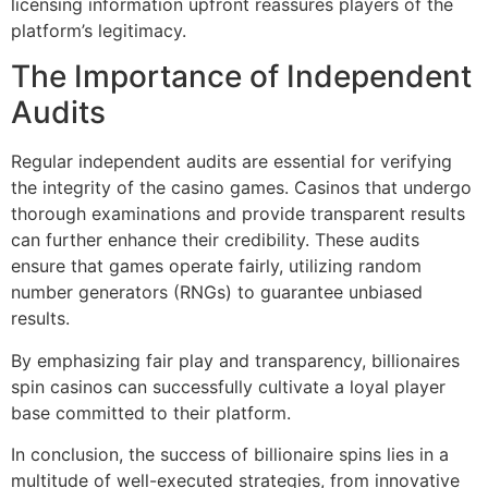
licensing information upfront reassures players of the
platform’s legitimacy.
The Importance of Independent
Audits
Regular independent audits are essential for verifying
the integrity of the casino games. Casinos that undergo
thorough examinations and provide transparent results
can further enhance their credibility. These audits
ensure that games operate fairly, utilizing random
number generators (RNGs) to guarantee unbiased
results.
By emphasizing fair play and transparency, billionaires
spin casinos can successfully cultivate a loyal player
base committed to their platform.
In conclusion, the success of billionaire spins lies in a
multitude of well-executed strategies, from innovative