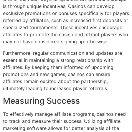
is through unique incentives. Casinos can develop
exclusive promotions or bonuses specifically for players
referred by affiliates, such as increased first deposits or
specialized tournaments. These incentives encourage
affiliates to promote the casino and attract players who
may not have considered signing up otherwise.
Furthermore, regular communication and updates are
essential in maintaining a strong relationship with
affiliates. By keeping them informed of upcoming
promotions and new games, casinos can ensure
affiliates remain excited about the partnership,
ultimately leading to increased player referrals.
Measuring Success
To effectively manage affiliate programs, casinos need
to track and measure their success. Utilizing affiliate
marketing software allows for better analysis of the