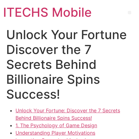
ITECHS Mobile
Unlock Your Fortune
Discover the 7
Secrets Behind
Billionaire Spins
Success!
Unlock Your Fortune: Discover the 7 Secrets
Behind Billionaire Spins Success!
1. The Psychology of Game Design
Understanding Player Motivations