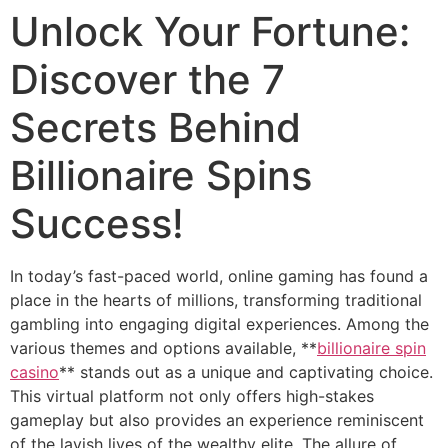
Unlock Your Fortune:
Discover the 7
Secrets Behind
Billionaire Spins
Success!
In today’s fast-paced world, online gaming has found a
place in the hearts of millions, transforming traditional
gambling into engaging digital experiences. Among the
various themes and options available, **
billionaire spin
casino
** stands out as a unique and captivating choice.
This virtual platform not only offers high-stakes
gameplay but also provides an experience reminiscent
of the lavish lives of the wealthy elite. The allure of