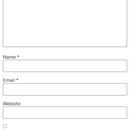
Name
*
Email
*
Website