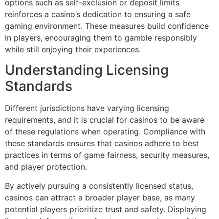
options such as self-exclusion or deposit limits
reinforces a casino’s dedication to ensuring a safe
gaming environment. These measures build confidence
in players, encouraging them to gamble responsibly
while still enjoying their experiences.
Understanding Licensing
Standards
Different jurisdictions have varying licensing
requirements, and it is crucial for casinos to be aware
of these regulations when operating. Compliance with
these standards ensures that casinos adhere to best
practices in terms of game fairness, security measures,
and player protection.
By actively pursuing a consistently licensed status,
casinos can attract a broader player base, as many
potential players prioritize trust and safety. Displaying