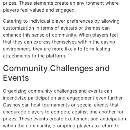
prizes. These elements create an environment where
players feel valued and engaged.
Catering to individual player preferences by allowing
customization in terms of avatars or themes can
enhance this sense of community. When players feel
that they can express themselves within the casino
environment, they are more likely to form lasting
attachments to the platform.
Community Challenges and
Events
Organizing community challenges and events can
incentivize participation and engagement even further.
Casinos can host tournaments or special events that
encourage players to compete against one another for
prizes. These events create excitement and anticipation
within the community, prompting players to return to