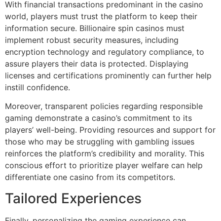
With financial transactions predominant in the casino
world, players must trust the platform to keep their
information secure. Billionaire spin casinos must
implement robust security measures, including
encryption technology and regulatory compliance, to
assure players their data is protected. Displaying
licenses and certifications prominently can further help
instill confidence.
Moreover, transparent policies regarding responsible
gaming demonstrate a casino’s commitment to its
players’ well-being. Providing resources and support for
those who may be struggling with gambling issues
reinforces the platform’s credibility and morality. This
conscious effort to prioritize player welfare can help
differentiate one casino from its competitors.
Tailored Experiences
Finally, personalizing the gaming experience can