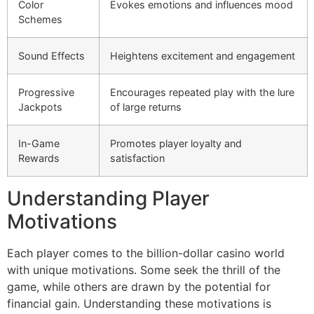
Color
Evokes emotions and influences mood
Schemes
Sound Effects
Heightens excitement and engagement
Progressive
Encourages repeated play with the lure
Jackpots
of large returns
In-Game
Promotes player loyalty and
Rewards
satisfaction
Understanding Player
Motivations
Each player comes to the billion-dollar casino world
with unique motivations. Some seek the thrill of the
game, while others are drawn by the potential for
financial gain. Understanding these motivations is