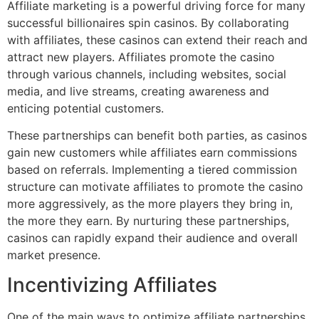
Affiliate marketing is a powerful driving force for many
successful billionaires spin casinos. By collaborating
with affiliates, these casinos can extend their reach and
attract new players. Affiliates promote the casino
through various channels, including websites, social
media, and live streams, creating awareness and
enticing potential customers.
These partnerships can benefit both parties, as casinos
gain new customers while affiliates earn commissions
based on referrals. Implementing a tiered commission
structure can motivate affiliates to promote the casino
more aggressively, as the more players they bring in,
the more they earn. By nurturing these partnerships,
casinos can rapidly expand their audience and overall
market presence.
Incentivizing Affiliates
One of the main ways to optimize affiliate partnerships