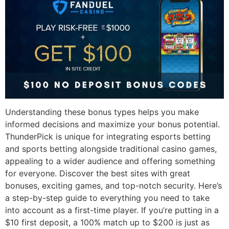
Understanding these bonus types helps you make
informed decisions and maximize your bonus potential.
ThunderPick is unique for integrating esports betting
and sports betting alongside traditional casino games,
appealing to a wider audience and offering something
for everyone. Discover the best sites with great
bonuses, exciting games, and top-notch security. Here’s
a step-by-step guide to everything you need to take
into account as a first-time player. If you’re putting in a
$10 first deposit, a 100% match up to $200 is just as