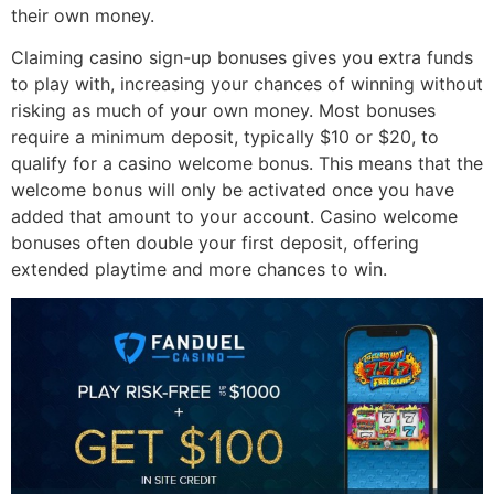
their own money.
Claiming casino sign-up bonuses gives you extra funds
to play with, increasing your chances of winning without
risking as much of your own money. Most bonuses
require a minimum deposit, typically $10 or $20, to
qualify for a casino welcome bonus. This means that the
welcome bonus will only be activated once you have
added that amount to your account. Casino welcome
bonuses often double your first deposit, offering
extended playtime and more chances to win.