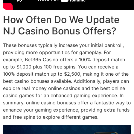
How Often Do We Update
NJ Casino Bonus Offers?
These bonuses typically increase your initial bankroll,
providing more opportunities for gameplay. For
example, Bet365 Casino offers a 100% deposit match
up to $1,000 plus 100 free spins. You can receive a
100% deposit match up to $2,500, making it one of the
best casino bonuses available. Additionally, players can
explore real money online casinos and the best online
casino games for an enhanced gaming experience. In
summary, online casino bonuses offer a fantastic way to
enhance your gaming experience, providing extra funds
and free spins to explore different games.