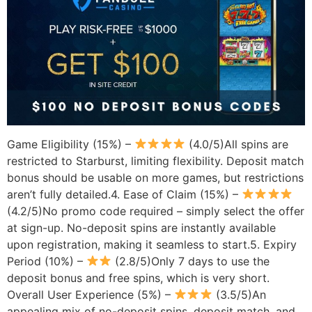
Game Eligibility (15%) –
(4.0/5)All spins are
restricted to Starburst, limiting flexibility. Deposit match
bonus should be usable on more games, but restrictions
aren’t fully detailed.4. Ease of Claim (15%) –
(4.2/5)No promo code required – simply select the offer
at sign-up. No-deposit spins are instantly available
upon registration, making it seamless to start.5. Expiry
Period (10%) –
(2.8/5)Only 7 days to use the
deposit bonus and free spins, which is very short.
Overall User Experience (5%) –
(3.5/5)An
appealing mix of no-deposit spins, deposit match, and