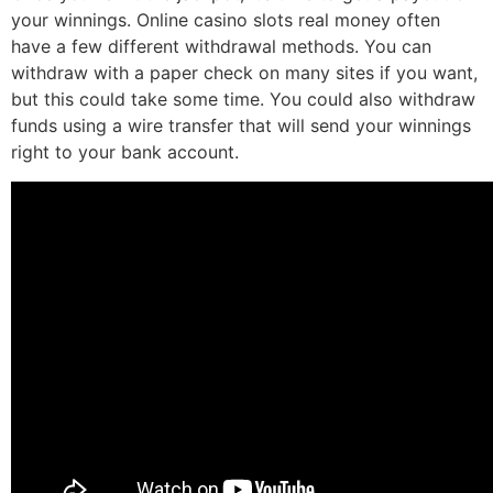
your winnings. Online casino slots real money often
have a few different withdrawal methods. You can
withdraw with a paper check on many sites if you want,
but this could take some time. You could also withdraw
funds using a wire transfer that will send your winnings
right to your bank account.