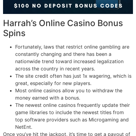
Harrah’s Online Casino Bonus
Spins
Fortunately, laws that restrict online gambling are
constantly changing and there has been a
nationwide trend toward increased legalization
across the country in recent years.
The site credit often has just 1x wagering, which is
great, especially for new players.
Most online casinos allow you to withdraw the
money earned with a bonus.
The newest online casinos frequently update their
game libraries to include the newest titles from
top software providers such as Microgaming and
NetEnt.
Once you’ve hit the jackpot, it’s time to get a payout of