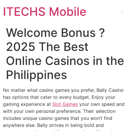
ITECHS Mobile
Welcome Bonus ?
2025 The Best
Online Casinos in the
Philippines
No matter what casino games you prefer, Bally Casino
has options that cater to every budget. Enjoy your
gaming experience at
Slot Games
your own speed and
with your own personal preference. Their selection
includes unique casino games that you won’t find
anywhere else. Bally strives in being bold and