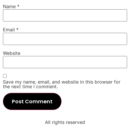
Name
*
Email
*
Website
Save my name, email, and website in this browser for
the next time I comment.
All rights reserved