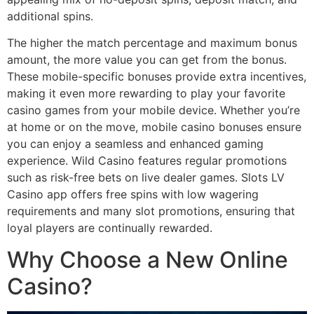
additional spins.
The higher the match percentage and maximum bonus
amount, the more value you can get from the bonus.
These mobile-specific bonuses provide extra incentives,
making it even more rewarding to play your favorite
casino games from your mobile device. Whether you’re
at home or on the move, mobile casino bonuses ensure
you can enjoy a seamless and enhanced gaming
experience. Wild Casino features regular promotions
such as risk-free bets on live dealer games. Slots LV
Casino app offers free spins with low wagering
requirements and many slot promotions, ensuring that
loyal players are continually rewarded.
Why Choose a New Online
Casino?