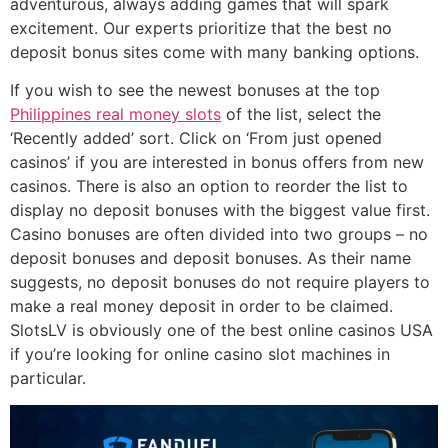
adventurous, always adding games that will spark
excitement. Our experts prioritize that the best no
deposit bonus sites come with many banking options.
If you wish to see the newest bonuses at the top
Philippines real money slots
of the list, select the
‘Recently added’ sort. Click on ‘From just opened
casinos’ if you are interested in bonus offers from new
casinos. There is also an option to reorder the list to
display no deposit bonuses with the biggest value first.
Casino bonuses are often divided into two groups – no
deposit bonuses and deposit bonuses. As their name
suggests, no deposit bonuses do not require players to
make a real money deposit in order to be claimed.
SlotsLV is obviously one of the best online casinos USA
if you’re looking for online casino slot machines in
particular.