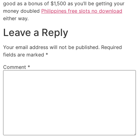
good as a bonus of $1,500 as you’ll be getting your
money doubled
Philippines free slots no download
either way.
Leave a Reply
Your email address will not be published.
Required
fields are marked
*
Comment
*