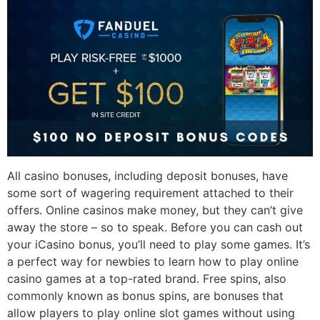
All casino bonuses, including deposit bonuses, have
some sort of wagering requirement attached to their
offers. Online casinos make money, but they can’t give
away the store – so to speak. Before you can cash out
your iCasino bonus, you’ll need to play some games. It’s
a perfect way for newbies to learn how to play online
casino games at a top-rated brand. Free spins, also
commonly known as bonus spins, are bonuses that
allow players to play online slot games without using